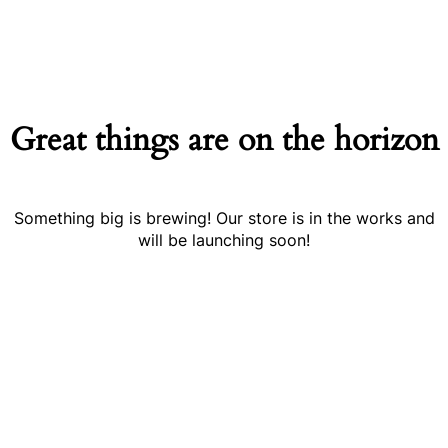
Great things are on the horizon
Something big is brewing! Our store is in the works and
will be launching soon!