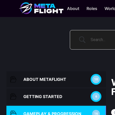
About
Roles
Worl
ABOUT METAFLIGHT
10
GETTING STARTED
6
GAMEPLAY & PROGRESSION
16