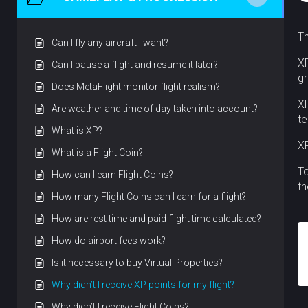
Th
Can I fly any aircraft I want?
XP
Can I pause a flight and resume it later?
gr
Does MetaFlight monitor flight realism?
XP
Are weather and time of day taken into account?
te
What is XP?
XP
What is a Flight Coin?
To
How can I earn Flight Coins?
th
How many Flight Coins can I earn for a flight?
How are rest time and paid flight time calculated?
How do airport fees work?
Is it necessary to buy Virtual Properties?
Why didn’t I receive XP points for my flight?
Why didn’t I receive Flight Coins?