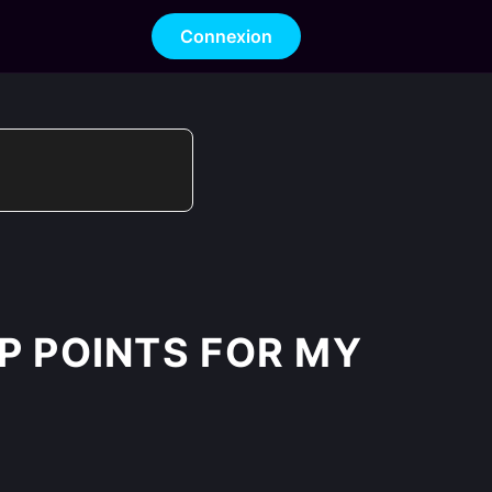
Connexion
XP POINTS FOR MY