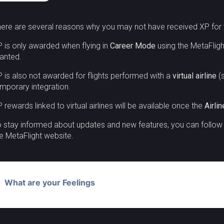
ere are several reasons why you may not have received XP for y
 is only awarded when flying in
Career Mode
using the MetaFlight
anted.
 is also not awarded for flights performed with a
virtual airline
(s
mporary integration.
 rewards linked to virtual airlines will be available once the
Airli
 stay informed about updates and new features, you can follo
e MetaFlight website.
What are your Feelings