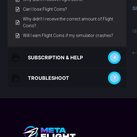
S
Can I lose Flight Coins?
Why didn’t I receive the correct amount of Flight
Coins?
Up
Will I earn Flight Coins if my simulator crashes?
SUBSCRIPTION & HELP
4
TROUBLESHOOT
7