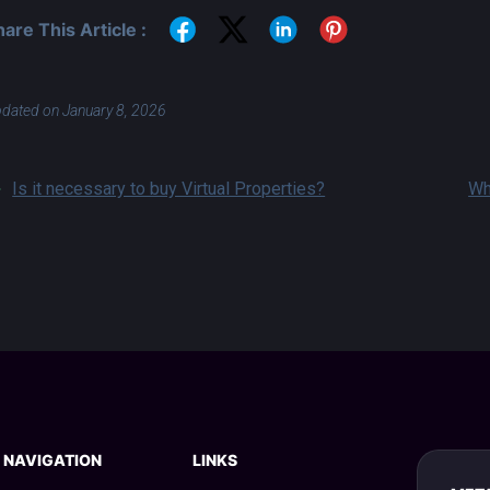
hare This Article :
dated on January 8, 2026
Is it necessary to buy Virtual Properties?
Wh
NAVIGATION
LINKS