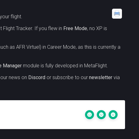
our flight.
 Flight Tracker. If you flew in
Free Mode
, no XP is
uch as AFR Virtuel) in Career Mode, as this is currently a
ne Manager
module is fully developed in MetaFlight.
w our news on
Discord
or subscribe to our
newsletter
via