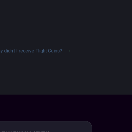
y didn’t I receive Flight Coins?