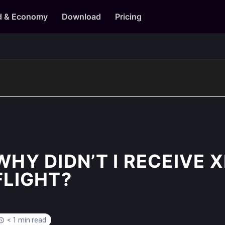
d & Economy
Download
Pricing
WHY DIDN’T I RECEIVE 
FLIGHT?
< 1 min read